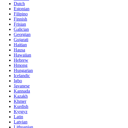
Dutch
Estonian
Filipino
Finnish
Frisian
Galician
Georgian
Gujarati
Haitian
Hausa
Hawaiian
Hebrew
Hmong
Hungarian
Icelandic
Igbo
Javanese
Kannada
Kazakh
Khmer
Kurdish
Kyrgyz
Latin
Latvian
Lithuanian