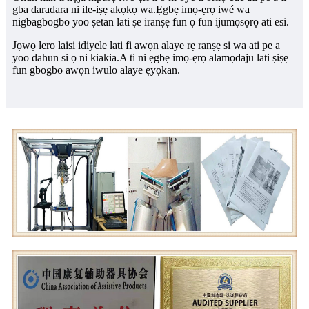
gba daradara ni ile-iṣẹ akọkọ wa.Ẹgbẹ imọ-ẹrọ iwé wa
nigbagbogbo yoo ṣetan lati ṣe iranṣẹ fun ọ fun ijumọsọrọ ati esi.
Jọwọ lero laisi idiyele lati fi awọn alaye rẹ ranṣẹ si wa ati pe a
yoo dahun si ọ ni kiakia.
A ti ni ẹgbẹ imọ-ẹrọ alamọdaju lati ṣiṣẹ
fun gbogbo awọn iwulo alaye ẹyọkan.