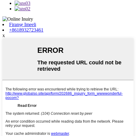
Firanṣẹ Imeeli
+8618932723461
x