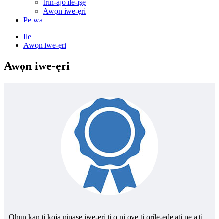
Irin-ajo ile-iṣẹ
Awọn iwe-ẹri
Pe wa
Ile
Awọn iwe-ẹri
Awọn iwe-ẹri
Ohun kan ti kọja nipasẹ iwe-ẹri ti o ni oye ti orilẹ-ede ati pe a ti