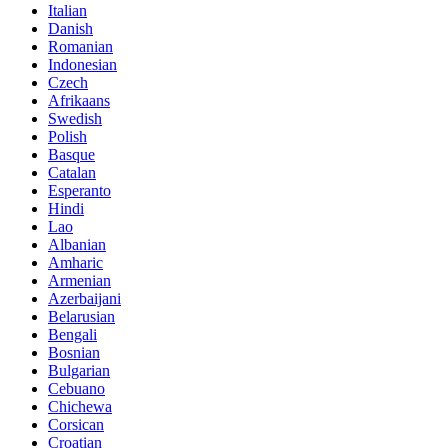
Italian
Danish
Romanian
Indonesian
Czech
Afrikaans
Swedish
Polish
Basque
Catalan
Esperanto
Hindi
Lao
Albanian
Amharic
Armenian
Azerbaijani
Belarusian
Bengali
Bosnian
Bulgarian
Cebuano
Chichewa
Corsican
Croatian