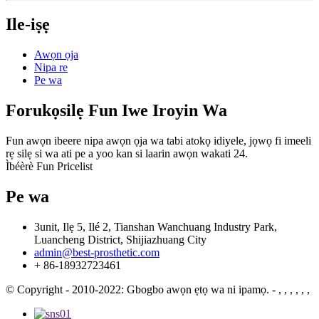
Ile-iṣẹ
Awọn ọja
Nipa re
Pe wa
Forukọsilẹ Fun Iwe Iroyin Wa
Fun awọn ibeere nipa awọn ọja wa tabi atokọ idiyele, jọwọ fi imeeli
rẹ silẹ si wa ati pe a yoo kan si laarin awọn wakati 24.
Ìbéèrè Fun Pricelist
Pe wa
3unit, Ilẹ 5, Ilé 2, Tianshan Wanchuang Industry Park,
Luancheng District, Shijiazhuang City
admin@best-prosthetic.com
+ 86-18932723461
© Copyright - 2010-2022: Gbogbo awọn ẹtọ wa ni ipamọ.
- , , , , , ,