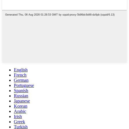
English
French
German
Portuguese
Spanish
Russian
Japanese
Korean
Arabic
Irish
Greek
Turkish