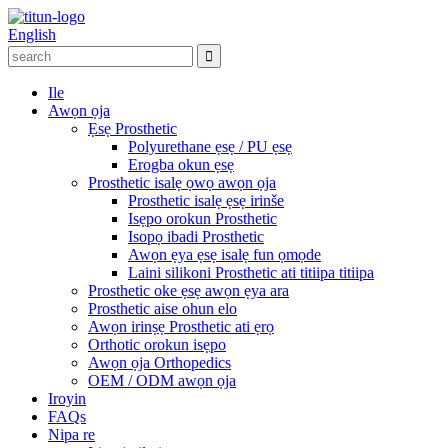
English
Ile
Awọn ọja
Ẹsẹ Prosthetic
Polyurethane ẹsẹ / PU ẹsẹ
Erogba okun ẹsẹ
Prosthetic isalẹ ọwọ awọn ọja
Prosthetic isalẹ ẹsẹ irinše
Isẹpo orokun Prosthetic
Isopọ ibadi Prosthetic
Awọn ẹya ẹsẹ isalẹ fun ọmọde
Laini silikoni Prosthetic ati titiipa titiipa
Prosthetic oke ẹsẹ awọn ẹya ara
Prosthetic aise ohun elo
Awọn irinṣẹ Prosthetic ati ẹrọ
Orthotic orokun isẹpo
Awọn ọja Orthopedics
OEM / ODM awọn ọja
Iroyin
FAQs
Nipa re