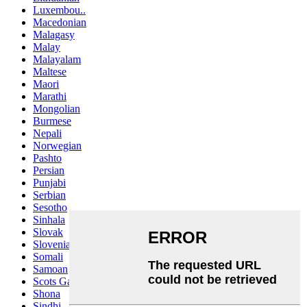
Luxembou..
Macedonian
Malagasy
Malay
Malayalam
Maltese
Maori
Marathi
Mongolian
Burmese
Nepali
Norwegian
Pashto
Persian
Punjabi
Serbian
Sesotho
Sinhala
Slovak
Slovenian
Somali
Samoan
Scots Gaelic
Shona
Sindhi