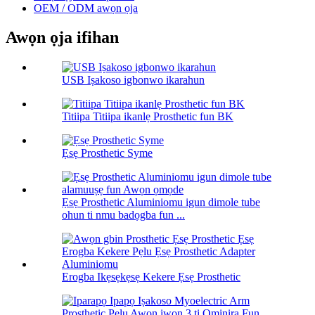
OEM / ODM awọn ọja
Awọn ọja ifihan
USB Iṣakoso igbonwo ikarahun
Titiipa Titiipa ikanlẹ Prosthetic fun BK
Ẹsẹ Prosthetic Syme
Ẹsẹ Prosthetic Aluminiomu igun dimole tube
ohun ti nmu badọgba fun ...
Erogba Ikẹsẹkẹsẹ Kekere Ẹsẹ Prosthetic