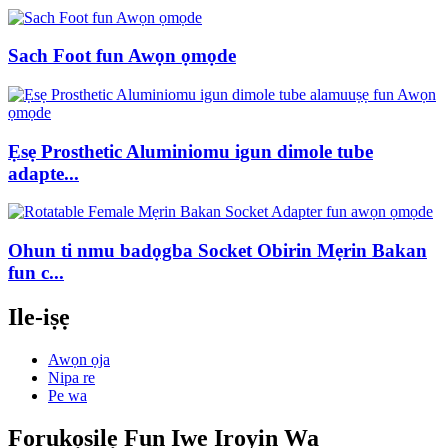
Sach Foot fun Awọn ọmọde
Ẹsẹ Prosthetic Aluminiomu igun dimole tube
adapte...
Ohun ti nmu badọgba Socket Obirin Mẹrin Bakan
fun c...
Ile-iṣẹ
Awọn ọja
Nipa re
Pe wa
Forukọsilẹ Fun Iwe Iroyin Wa