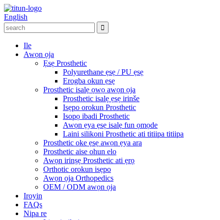
English
Ile
Awọn ọja
Ẹsẹ Prosthetic
Polyurethane ẹsẹ / PU ẹsẹ
Erogba okun ẹsẹ
Prosthetic isalẹ ọwọ awọn ọja
Prosthetic isalẹ ẹsẹ irinše
Isẹpo orokun Prosthetic
Isopọ ibadi Prosthetic
Awọn ẹya ẹsẹ isalẹ fun ọmọde
Laini silikoni Prosthetic ati titiipa titiipa
Prosthetic oke ẹsẹ awọn ẹya ara
Prosthetic aise ohun elo
Awọn irinṣẹ Prosthetic ati ẹrọ
Orthotic orokun isẹpo
Awọn ọja Orthopedics
OEM / ODM awọn ọja
Iroyin
FAQs
Nipa re