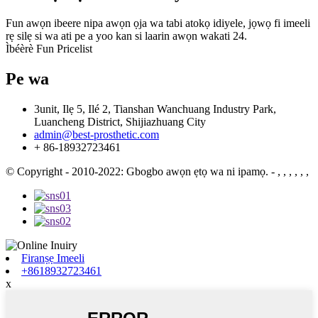
Fun awọn ibeere nipa awọn ọja wa tabi atokọ idiyele, jọwọ fi imeeli
rẹ silẹ si wa ati pe a yoo kan si laarin awọn wakati 24.
Ìbéèrè Fun Pricelist
Pe wa
3unit, Ilẹ 5, Ilé 2, Tianshan Wanchuang Industry Park,
Luancheng District, Shijiazhuang City
admin@best-prosthetic.com
+ 86-18932723461
© Copyright - 2010-2022: Gbogbo awọn ẹtọ wa ni ipamọ.
- , , , , , ,
Firanṣẹ Imeeli
+8618932723461
x