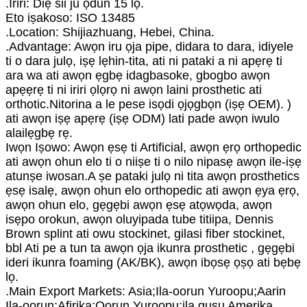
.Iriri: Diẹ sii ju ọdun 15 lọ.
Eto iṣakoso: ISO 13485
.Location: Shijiazhuang, Hebei, China.
.Advantage: Awọn iru ọja pipe, didara to dara, idiyele
ti o dara julọ, iṣẹ lẹhin-tita, ati ni pataki a ni apẹrẹ ti
ara wa ati awọn ẹgbẹ idagbasoke, gbogbo awọn
apẹẹrẹ ti ni iriri ọlọrọ ni awọn laini prosthetic ati
orthotic.Nitorina a le pese isọdi ọjọgbọn (iṣẹ OEM). )
ati awọn iṣẹ apẹrẹ (iṣẹ ODM) lati pade awọn iwulo
alailẹgbẹ rẹ.
Iwọn Iṣowo: Awọn ẹsẹ ti Artificial, awọn ẹrọ orthopedic
ati awọn ohun elo ti o niiṣe ti o nilo nipasẹ awọn ile-iṣẹ
atunṣe iwosan.A ṣe pataki julọ ni tita awọn prosthetics
ẹsẹ isalẹ, awọn ohun elo orthopedic ati awọn ẹya ẹrọ,
awọn ohun elo, gẹgẹbi awọn ẹsẹ atọwọda, awọn
isẹpo orokun, awọn oluyipada tube titiipa, Dennis
Brown splint ati owu stockinet, gilasi fiber stockinet,
bbl Ati pe a tun ta awọn ọja ikunra prosthetic , gẹgẹbi
ideri ikunra foaming (AK/BK), awọn ibọsẹ ọṣọ ati bẹbẹ
lọ.
.Main Export Markets: Asia;Ila-oorun Yuroopu;Aarin
Ila-oorun;Afirika;Oorun Yuroopu;ila gusu Amerika