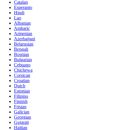
Catalan
Esperanto
Hindi
Lao
Albanian
Amharic
Armenian
Azerbaijani
Belarusian
Bengali
Bosnian
Bulgarian
Cebuano
Chichewa
Corsican
Croatian
Dutch
Estonian
Filipino
Finnish
Frisian
Galician
Georgian
Gujarati
Haitian