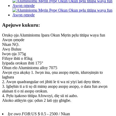
Apejuwe kukuru:
Orukọ ọja Aluminiomu Ipara Okun Mẹrin pẹlu titiipa waya fun
Awọn ọmọde
Nkan NỌ.
Awọ Buluu
Iwọn ọja 375g
Fifuye ibiti o 85kg
Iyipada orokun ibiti 175°
Ohun elo Aluminiomu alloy 7075
Awọn ẹya akọkọ 1. Iwọn ina, ọna asopọ mẹrin, iduroṣinṣin to
lagbara
2. Awọn quadrangular ori jibiti le ti wa ni yiyi lati dẹrọ titete.
3. Igbẹhin ti a ti sọ di mimọ asopọ asopọ asopọ, o dara fun awọn
alaisan ti o ni asopọ orokun.
4. Pẹlu iṣakoso titiipa Afowoyi, diẹ sii ni aabo.
Akoko atilẹyin ọja: ọdun 2 lati ọjọ gbigbe.
Iye owo FOB:
US $ 0.5 - 2500 / Nkan