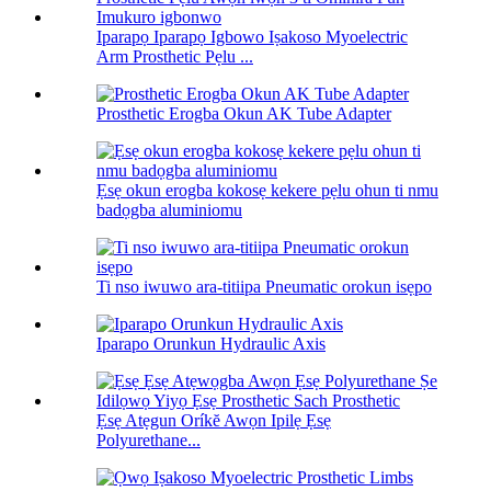
Iparapọ Iparapọ Igbowo Iṣakoso Myoelectric
Arm Prosthetic Pẹlu ...
Prosthetic Erogba Okun AK Tube Adapter
Ẹsẹ okun erogba kokosẹ kekere pẹlu ohun ti nmu
badọgba aluminiomu
Ti nso iwuwo ara-titiipa Pneumatic orokun isẹpo
Iparapo Orunkun Hydraulic Axis
Ẹsẹ Atẹgun Oríkĕ Awọn Ipilẹ Ẹsẹ
Polyurethane...