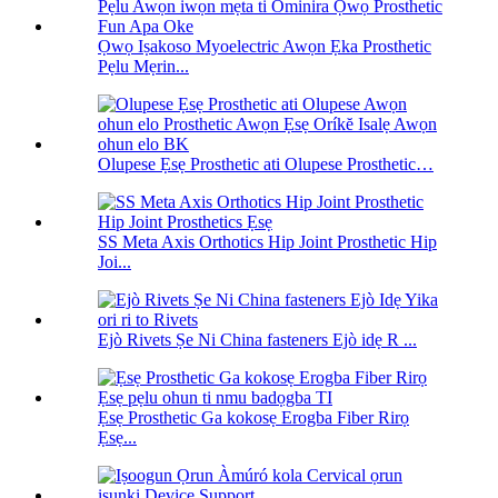
Ọwọ Iṣakoso Myoelectric Awọn Ẹka Prosthetic
Pẹlu Mẹrin...
Olupese Ẹsẹ Prosthetic ati Olupese Prosthetic…
SS Meta Axis Orthotics Hip Joint Prosthetic Hip
Joi...
Ejò Rivets Ṣe Ni China fasteners Ejò idẹ R ...
Ẹsẹ Prosthetic Ga kokosẹ Erogba Fiber Rirọ
Ẹsẹ...