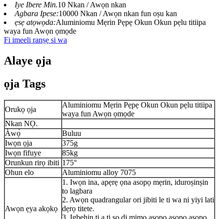
Iye Ibere ​​Min.
10 Nkan / Awọn nkan
Agbara Ipese:
10000 Nkan / Awọn nkan fun oṣu kan
ẹsẹ atọwọda:
Aluminiomu Mẹrin Pẹpẹ Okun Okun pẹlu titiipa
waya fun Awọn ọmọde
Fi imeeli ranṣẹ si wa
Alaye ọja
ọja Tags
Aluminiomu Mẹrin Pẹpẹ Okun Okun pẹlu titiipa
Orukọ ọja
waya fun Awọn ọmọde
Nkan NỌ.
Àwọ̀
Buluu
Iwọn ọja
375g
Iwọn fifuye
85kg
Orunkun rirọ ibiti
175°
Ohun elo
Aluminiomu alloy 7075
1. Iwọn ina, apẹrẹ ọna asopọ mẹrin, iduroṣinṣin
to lagbara
2. Awọn quadrangular ori jibiti le ti wa ni yiyi lati
Awọn ẹya akọkọ
dẹrọ titete.
3. Igbẹhin ti a ti sọ di mimọ asopọ asopọ asopọ,