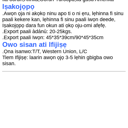
Iṣakojọpọ
.Awọn ọja ni akọkọ ninu apo ti o ni ẹru, lẹhinna fi sinu
paali kekere kan, lẹhinna fi sinu paali iwọn deede,
Iṣakojọpọ dara fun okun ati ọkọ oju-omi afẹfẹ.
.Export paali àdánù: 20-25kgs.
.Export paali Iwọn: 45*35*39cm/90*45*35cm
Owo sisan ati Ifijiṣẹ
.Ọna isanwo:T/T, Western Union, L/C
Tiem Ifijiṣẹ: laarin awọn ọjọ 3-5 lẹhin gbigba owo
sisan.