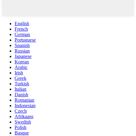
English
French
German
Portuguese
Spanish
Russian
Japanese
Korean
Arabic
Irish
Greek
Turkish
Italian
Danish
Romanian
Indonesian
Czech
Afrikaans
Swedish
Polish
Basque