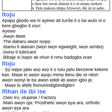
o dara fun awọn alaisan ti o ni asopọ orokun.
4. Pẹlu iṣakoso titiipa Afowoyi, diẹ sii ni aabo.
Itoju
Apapọ gbọdọ wa ni ayewo ati tunše ti o ba wulo ni o
kere gbogbo 6 osu!
Ayewo
.Awọn titete
.The dabaru awọn isopọ
.Ibamu ti alaisan (iwọn iwọn egweight, iwọn arinbo)
.Isonu ti lubricant
.Bibajẹ si isẹpo ati ohun ti nmu badọgba oran
Itoju
· Ṣọ isẹpo pẹlu asọ asọ ti o tutu pẹlu benzene kekere
kan. Maṣe lo awọn aṣoju mimọ ibinu diẹ sii nitori
awọn wọnyi le ba awọn edidi ati awọn igbo jẹ.
· Maṣe lo afẹfẹ fisinuirindigbindigbin!
Ifihan ile ibi ise
.Owo Iru: olupese / Factory
.Main awọn ọja: Prosthetic awọn ẹya ara, orthotic
awọn ẹya ara