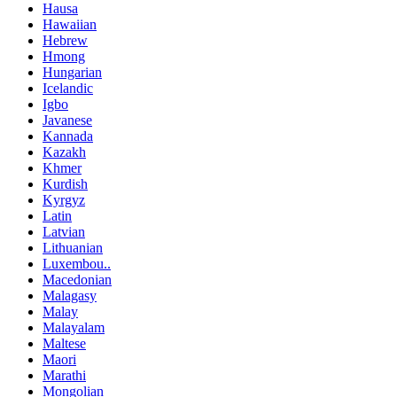
Hausa
Hawaiian
Hebrew
Hmong
Hungarian
Icelandic
Igbo
Javanese
Kannada
Kazakh
Khmer
Kurdish
Kyrgyz
Latin
Latvian
Lithuanian
Luxembou..
Macedonian
Malagasy
Malay
Malayalam
Maltese
Maori
Marathi
Mongolian