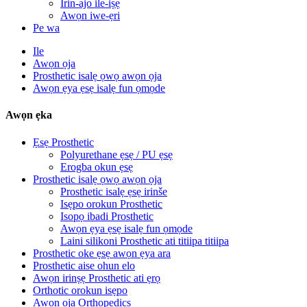
Irin-ajo ile-iṣẹ
Awọn iwe-ẹri
Pe wa
Ile
Awọn ọja
Prosthetic isalẹ ọwọ awọn ọja
Awọn ẹya ẹsẹ isalẹ fun ọmọde
Awọn ẹka
Ẹsẹ Prosthetic
Polyurethane ẹsẹ / PU ẹsẹ
Erogba okun ẹsẹ
Prosthetic isalẹ ọwọ awọn ọja
Prosthetic isalẹ ẹsẹ irinše
Isẹpo orokun Prosthetic
Isopọ ibadi Prosthetic
Awọn ẹya ẹsẹ isalẹ fun ọmọde
Laini silikoni Prosthetic ati titiipa titiipa
Prosthetic oke ẹsẹ awọn ẹya ara
Prosthetic aise ohun elo
Awọn irinṣẹ Prosthetic ati ẹrọ
Orthotic orokun isẹpo
Awọn ọja Orthopedics