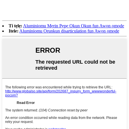
Ti tẹlẹ:
Aluminiomu Mẹrin Pẹpẹ Okun Okun fun Awọn ọmọde
Itele:
Aluminiomu Orunkun disarticulation fun Awọn ọmọde