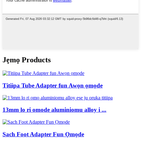
Jẹmọ Products
Titiipa Tube Adapter fun Awọn ọmọde
13mm lo ri omode aluminiomu alloy i ...
Sach Foot Adapter Fun Ọmọde