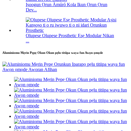
Iṣoogun Ọrun Àmúró Kola Ikun Ọrun Ọrun
Dev...
Olupese Olupese Prosthetic Ẹsẹ Modular Nikan
...
Aluminiomu Mẹrin Pẹpẹ Okun Okun pẹlu titiipa waya fun Awọn ọmọde