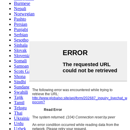
Burmese
Nepali
Norwegian
Pashto
Persian
Punjabi
Serbian
Sesotho
Sinhala
Slovak
Slovenian
Somali
Samoan
Scots Gaelic
Shona
Sindhi
Sundanese
Swahili
Tajik
Tamil
Telugu
Thai
Ukrainian
Urdu
Uzbek